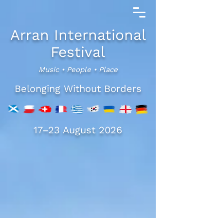
Arran International
Festival
Music • People • Place
Belonging Without Borders
17–23 August 2026