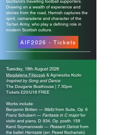
Scotland’s travelling football supporters.
Drawing on a wealth of experience and
stories from the road, Hamish captures the
spirit, camaraderie and character of the
Tartan Army, who play a defining role in
modern Scottish culture.
AIF2026 - Tickets
Tuesday, 18th August 2026
Magdalena Filipczak
& Agnieszka Kozło
Inspired by Song and Dance
The Dougarie Boathouse | 7.30pm
Tickets £20/U18 FREE
Works include:
Benjamin Britten —
Waltz
from Suite, Op. 6
Franz Schubert —
Fantasia in C major
for
violin and piano, D. 934, Op. posth. 159
Karol Szymanowski —
Peasant Dance
from
the ballet
Harnasie
(arr. Paweł Kochański)