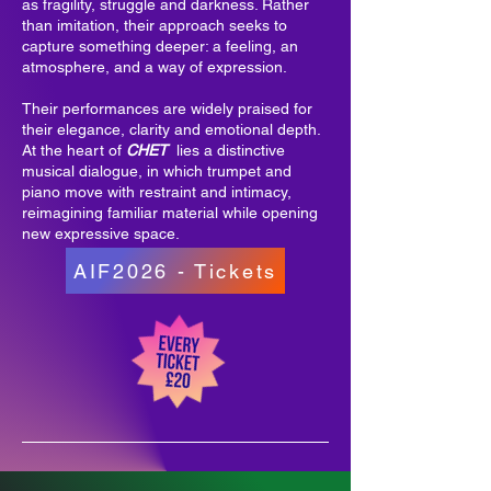
as fragility, struggle and darkness. Rather
than imitation, their approach seeks to
capture something deeper: a feeling, an
atmosphere, and a way of expression.
Their performances are widely praised for
their elegance, clarity and emotional depth.
At the heart of
CHET
lies a distinctive
musical dialogue, in which trumpet and
piano move with restraint and intimacy,
reimagining familiar material while opening
new expressive space.
AIF2026 - Tickets