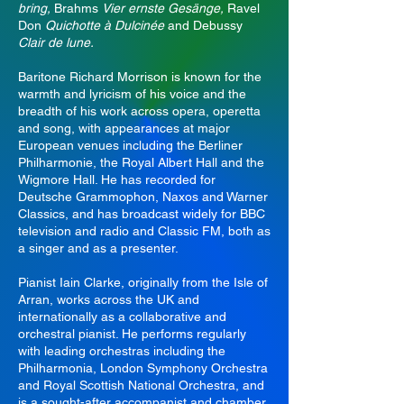
bring,
Brahms
Vier ernste Gesänge,
Ravel
Don
Quichotte à Dulcinée
and Debussy
Clair de lune.
Baritone Richard Morrison is known for the
warmth and lyricism of his voice and the
breadth of his work across opera, operetta
and song, with appearances at major
European venues including the Berliner
Philharmonie, the Royal Albert Hall and the
Wigmore Hall. He has recorded for
Deutsche Grammophon, Naxos and Warner
Classics, and has broadcast widely for BBC
television and radio and Classic FM, both as
a singer and as a presenter.
Pianist Iain Clarke, originally from the Isle of
Arran, works across the UK and
internationally as a collaborative and
orchestral pianist. He performs regularly
with leading orchestras including the
Philharmonia, London Symphony Orchestra
and Royal Scottish National Orchestra, and
is a sought-after accompanist and chamber