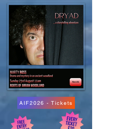
AIF2026 - Tickets