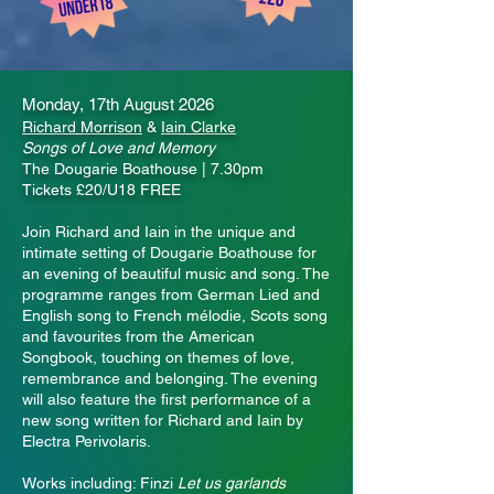
Monday, 17th August 2026
Richard Morrison
&
Iain Clarke
Songs of Love and Memory
The Dougarie Boathouse | 7.30pm
Tickets £20/U18 FREE
Join Richard and Iain in the unique and
intimate setting of Dougarie Boathouse for
an evening of beautiful music and song. The
programme ranges from German Lied and
English song to French mélodie, Scots song
and favourites from the American
Songbook, touching on themes of love,
remembrance and belonging. The evening
will also feature the first performance of a
new song written for Richard and Iain by
Electra Perivolaris.
Works including: Finzi
Let us garlands