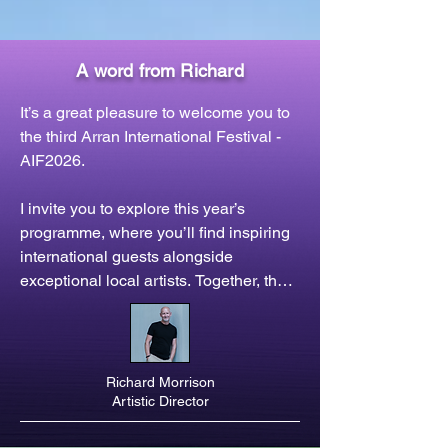
A word from Richard
It’s a great pleasure to welcome you to 
the third Arran International Festival - 
AIF2026.

I invite you to explore this year’s 
programme, where you’ll find inspiring 
international guests alongside 
exceptional local artists. Together, they 
present a variety of concerts and 
events, celebrating music, storytelling, 
and new work from across Europe and 
beyond - and all set in the midst of the 
Richard Morrison
outstanding natural beauty of the Isle of 
Artistic Director
Arran.
