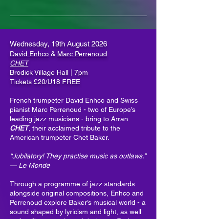
Wednesday, 19th August 2026
David Enhco
&
Marc Perrenoud
CHET
Brodick Village Hall | 7pm
Tickets £20/U18 FREE
French trumpeter David Enhco and Swiss
pianist Marc Perrenoud - two of Europe’s
leading jazz musicians - bring to Arran
CHET
, their acclaimed tribute to the
American trumpeter Chet Baker.
“Jubilatory! They practise music as outlaws.”
— Le Monde
Through a programme of jazz standards
alongside original compositions, Enhco and
Perrenoud explore Baker’s musical world - a
sound shaped by lyricism and light, as well