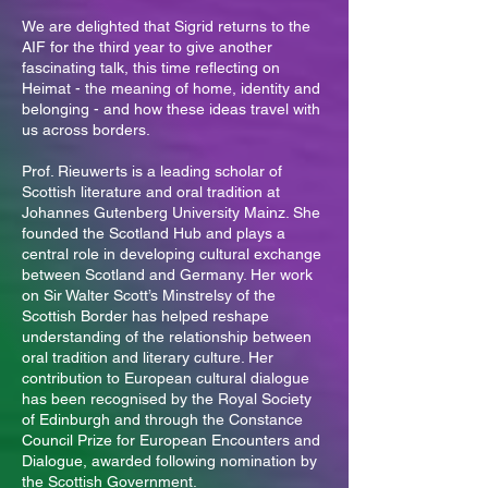
We are delighted that Sigrid returns to the
AIF for the third year to give another
fascinating talk, this time reflecting on
Heimat - the meaning of home, identity and
belonging - and how these ideas travel with
us across borders.
Prof. Rieuwerts is a leading scholar of
Scottish literature and oral tradition at
Johannes Gutenberg University Mainz. She
founded the Scotland Hub and plays a
central role in developing cultural exchange
between Scotland and Germany. Her work
on Sir Walter Scott’s Minstrelsy of the
Scottish Border has helped reshape
understanding of the relationship between
oral tradition and literary culture. Her
contribution to European cultural dialogue
has been recognised by the Royal Society
of Edinburgh and through the Constance
Council Prize for European Encounters and
Dialogue, awarded following nomination by
the Scottish Government.