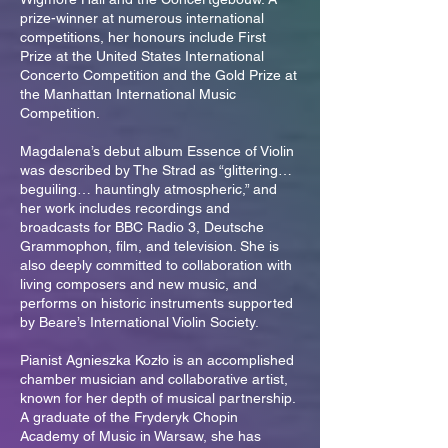
prize-winner at numerous international
competitions, her honours include First
Prize at the United States International
Concerto Competition and the Gold Prize at
the Manhattan International Music
Competition.
Magdalena’s debut album Essence of Violin
was described by The Strad as “glittering…
beguiling… hauntingly atmospheric,” and
her work includes recordings and
broadcasts for BBC Radio 3, Deutsche
Grammophon, film, and television. She is
also deeply committed to collaboration with
living composers and new music, and
performs on historic instruments supported
by Beare’s International Violin Society.
Pianist Agnieszka Kozło is an accomplished
chamber musician and collaborative artist,
known for her depth of musical partnership.
A graduate of the Fryderyk Chopin
Academy of Music in Warsaw, she has