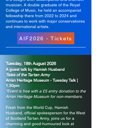
musician. A double graduate of the Royal
College of Music, he held an accompanist
fellowship there from 2022 to 2024 and
continues to work with major conservatoires
and international artists.
AIF2026 - Tickets
Tuesday, 18th August 2026
A guest talk by Hamish Husband
Tales of the Tartan Army
Arran Heritage Museum - Tuesday Talk |
1.30pm
*Event is free with a £5 entry donation to the
Arran Heritage Museum for non-members.
Fresh from the World Cup, Hamish
Husband, official spokesperson for the West
of Scotland Tartan Army, joins us for a
charming and good-humoured look at