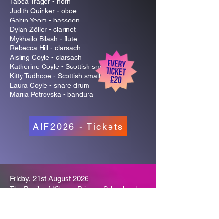
Tabea Träger - horn
Judith Quinker - oboe
Gabin Yeom - bassoon
Dylan Zöller - clarinet
Mykhailo Bilash - flute
Rebecca Hill - clarsach
Aisling Coyle - clarsach
Katherine Coyle - Scottish smallpipes
Kitty Tudhope - Scottish smallpipes
Laura Coyle - snare drum
Mariia Petrovska - bandura
AIF2026 - Tickets
Friday, 21st August 2026
The Pupils of Kilmory Primary School and
Friends
A Song for Arran
Kilmory Hall | 3pm