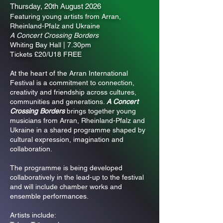
Thursday, 20th August 2026
Featuring young artists from Arran,
Rheinland-Pfalz and Ukraine
A Concert Crossing Borders
Whiting Bay Hall | 7.30pm
Tickets £20/U18 FREE
At the heart of the Arran International
Festival is a commitment to connection,
creativity and friendship across cultures,
communities and generations.
A Concert
Crossing Borders
brings together young
musicians from Arran, Rheinland-Pfalz and
Ukraine in a shared programme shaped by
cultural expression, imagination and
collaboration.
The programme is being developed
collaboratively in the lead-up to the festival
and will include chamber works and
ensemble performances.
Artists include: