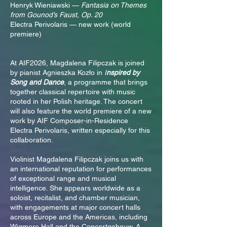
Henryk Wieniawski —
Fantasia on Themes
from Gounod’s Faust, Op. 20
Electra Perivolaris — new work (world
premiere)
At AIF2026, Magdalena Filipczak is joined
by pianist Agnieszka Kozło in
I
nspired by
Song and Dance
, a programme that brings
together classical repertoire with music
rooted in her Polish heritage. The concert
will also feature the world premiere of a new
work by AIF Composer-in-Residence
Electra Perivolaris, written especially for this
collaboration.
Violinist Magdalena Filipczak joins us with
an international reputation for performances
of exceptional range and musical
intelligence. She appears worldwide as a
soloist, recitalist, and chamber musician,
with engagements at major concert halls
across Europe and the Americas, including
Wigmore Hall and the Concertgebouw. A