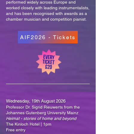
performed widely across Europe and
worked closely with leading instrumentalists,
and has been recognised with awards as a
chamber musician and competition pianist.
AIF2026 - Tickets
Wednesday, 19th August 2026
Professor Dr. Sigrid Rieuwerts from the
Johannes Gutenberg University Mainz
Heimat - stories of home and beyond
The Kinloch Hotel | 1pm
Free entry